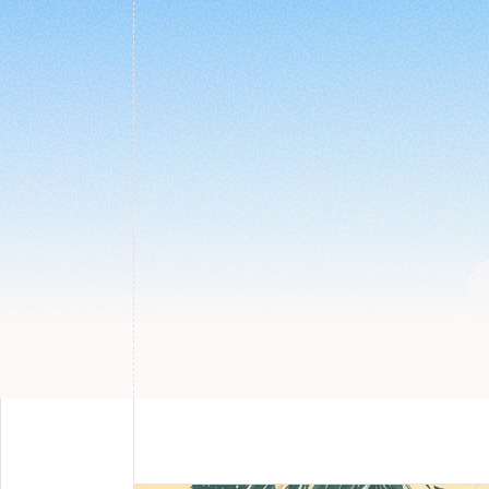
Use simple