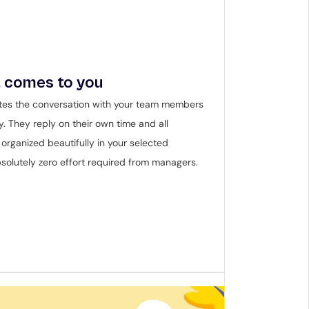
 comes to you
tes the conversation with your team members 
y. They reply on their own time and all 
organized beautifully in your selected 
solutely zero effort required from managers.