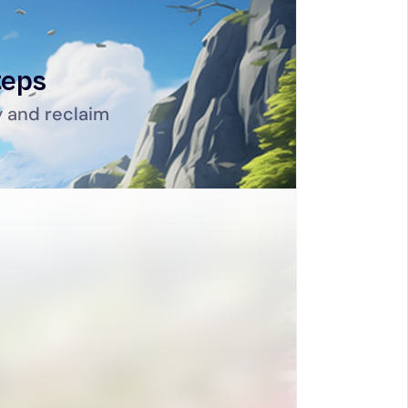
teps
 and reclaim 