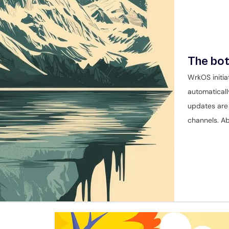
The bot
WrkOS initia
automaticall
updates are 
channels. Ab