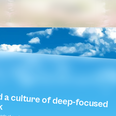
Build a culture of deep-focused 
k