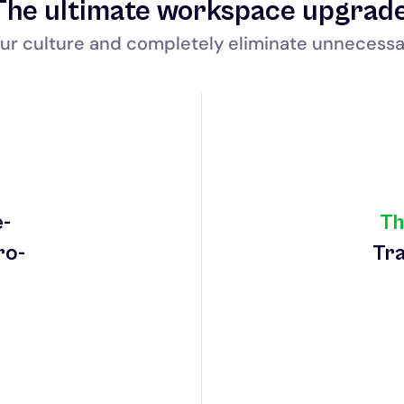
The ultimate workspace upgrad
ur culture and completely eliminate unnecessa
e-
Th
ro-
Tra