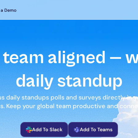
 a Demo
team aligned — wi
daily standup
 daily standups polls and surveys directly in yo
ns. Keep your global team productive and connec
Add To Slack
Add To Teams