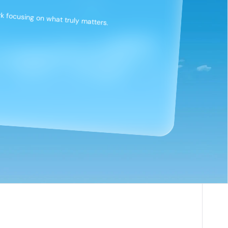
 focusing on what truly matters.