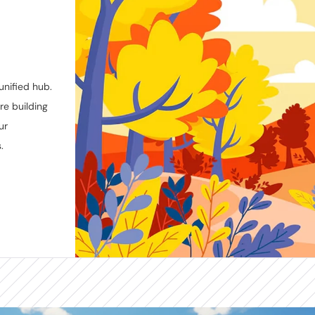
nified hub. 
e building 
r 
.