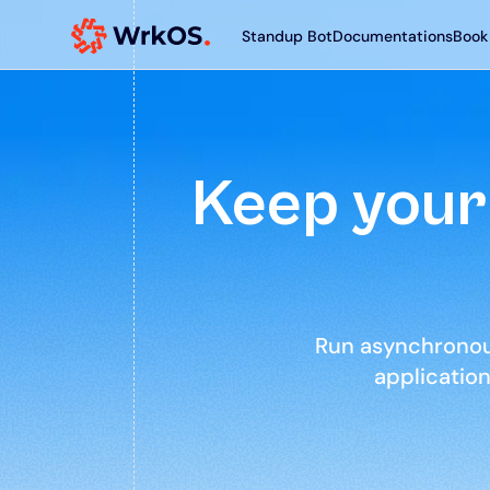
Standup Bot
Documentations
Book
Keep your 
Aren Solis
hello@aren.com
Run asynchronous
applicatio