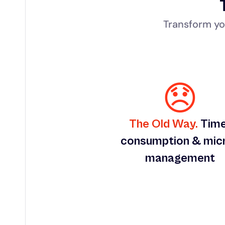
Transform yo
😞
The Old Way.
 Tim
consumption & mic
management