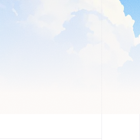
 
n and make 