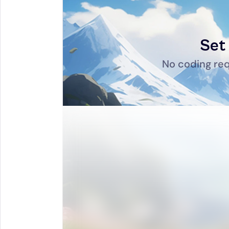
Set 
No coding req