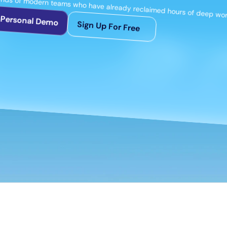
ands of modern teams who have already reclaimed hours of deep work
 Personal Demo
Sign Up For Free