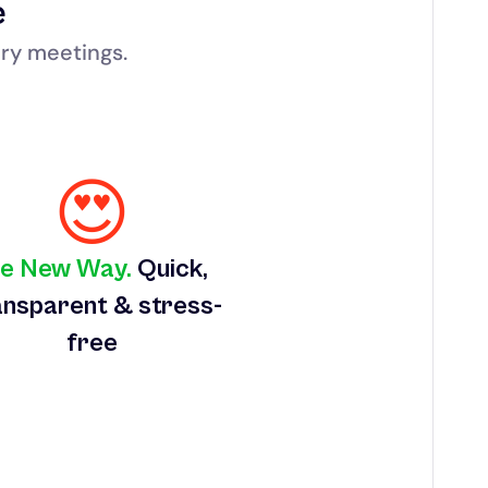
e
ry meetings.
😍
e New Way.
 Quick, 
nsparent & stress-
free