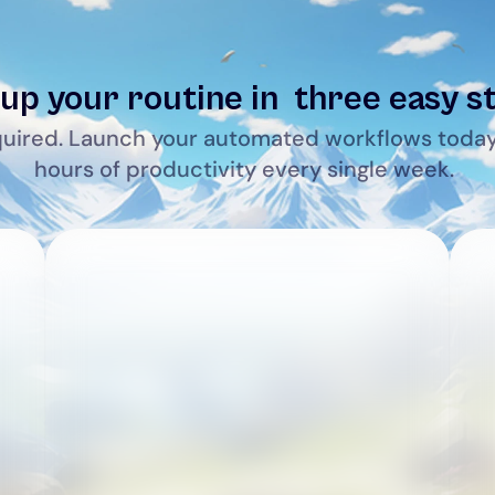
up your routine in  three easy s
uired. Launch your automated workflows today
hours of productivity every single week.