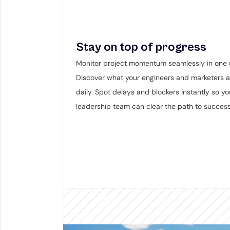
Stay on top of progress
Monitor project momentum seamlessly in one u
Discover what your engineers and marketers ar
daily. Spot delays and blockers instantly so you
leadership team can clear the path to success