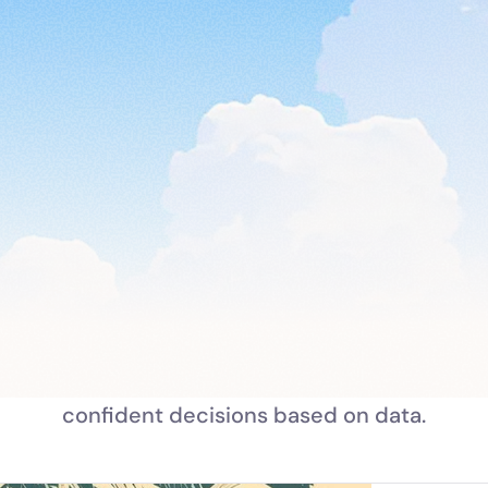
Trusted by 10+ brands & still growing
Turn team feedback into  real
impact
 prompts and surveys to align your organizatio
confident decisions based on data.