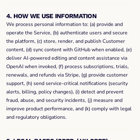
4. HOW WE USE INFORMATION
We process personal information to: (a) provide and 
operate the Service, (b) authenticate users and secure 
the platform, (c) store, render, and publish Customer 
content, (d) sync content with GitHub when enabled, (e) 
deliver AI-powered editing and content assistance via 
OpenAI when invoked, (f) process subscriptions, trials, 
renewals, and refunds via Stripe, (g) provide customer 
support, (h) send service-critical notifications (security 
alerts, billing, policy changes), (i) detect and prevent 
fraud, abuse, and security incidents, (j) measure and 
improve product performance, and (k) comply with legal 
and regulatory obligations.