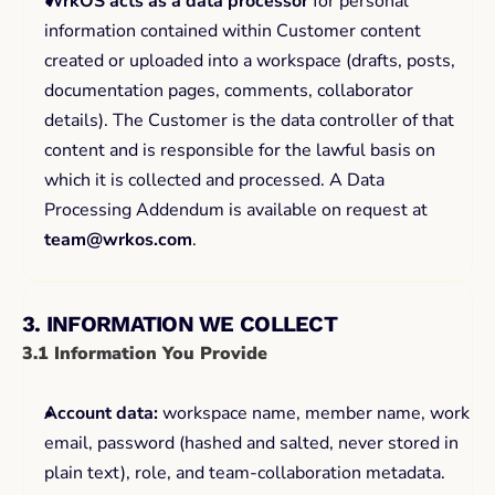
WrkOS acts as a data processor
 for personal 
information contained within Customer content 
created or uploaded into a workspace (drafts, posts, 
documentation pages, comments, collaborator 
details). The Customer is the data controller of that 
content and is responsible for the lawful basis on 
which it is collected and processed. A Data 
Processing Addendum is available on request at 
team@wrkos.com
.
3. INFORMATION WE COLLECT
3.1 Information You Provide
Account data:
 workspace name, member name, work 
email, password (hashed and salted, never stored in 
plain text), role, and team-collaboration metadata.