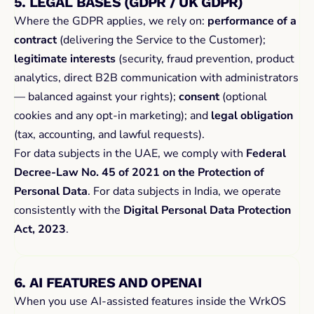
5. LEGAL BASES (GDPR / UK GDPR)
Where the GDPR applies, we rely on: 
performance of a 
contract
 (delivering the Service to the Customer); 
legitimate interests
 (security, fraud prevention, product 
analytics, direct B2B communication with administrators 
— balanced against your rights); 
consent
 (optional 
cookies and any opt-in marketing); and 
legal obligation
(tax, accounting, and lawful requests).
For data subjects in the UAE, we comply with 
Federal 
Decree-Law No. 45 of 2021 on the Protection of 
Personal Data
. For data subjects in India, we operate 
consistently with the 
Digital Personal Data Protection 
Act, 2023
.
6. AI FEATURES AND OPENAI
When you use AI-assisted features inside the WrkOS 