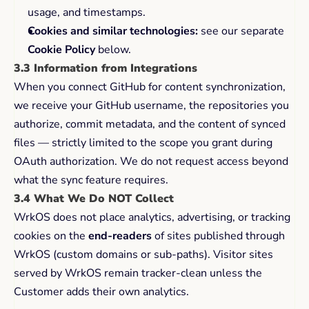
usage, and timestamps.
Cookies and similar technologies:
 see our separate 
Cookie Policy
 below.
3.3 Information from Integrations
When you connect GitHub for content synchronization, 
we receive your GitHub username, the repositories you 
authorize, commit metadata, and the content of synced 
files — strictly limited to the scope you grant during 
OAuth authorization. We do not request access beyond 
what the sync feature requires.
3.4 What We Do NOT Collect
WrkOS does not place analytics, advertising, or tracking 
cookies on the 
end-readers
 of sites published through 
WrkOS (custom domains or sub-paths). Visitor sites 
served by WrkOS remain tracker-clean unless the 
Customer adds their own analytics.