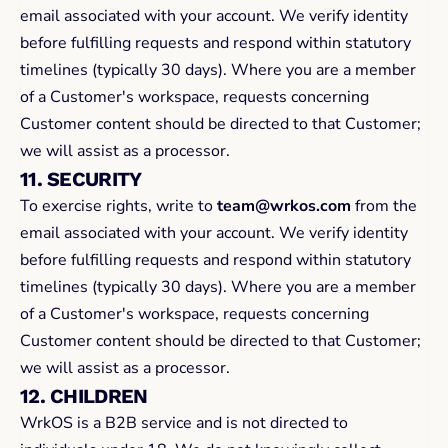
email associated with your account. We verify identity 
before fulfilling requests and respond within statutory 
timelines (typically 30 days). Where you are a member 
of a Customer's workspace, requests concerning 
Customer content should be directed to that Customer; 
we will assist as a processor.
11. SECURITY
To exercise rights, write to 
team@wrkos.com
 from the 
email associated with your account. We verify identity 
before fulfilling requests and respond within statutory 
timelines (typically 30 days). Where you are a member 
of a Customer's workspace, requests concerning 
Customer content should be directed to that Customer; 
we will assist as a processor.
12. CHILDREN
WrkOS is a B2B service and is not directed to 