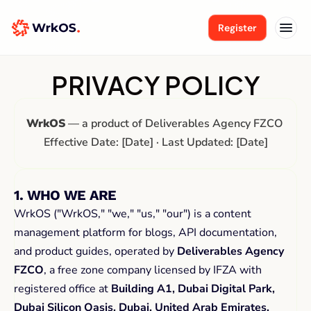
Register
PRIVACY POLICY
WrkOS
 — a product of Deliverables Agency FZCO 
Effective Date: [Date] · Last Updated: [Date]
1. WHO WE ARE
WrkOS ("WrkOS," "we," "us," "our") is a content 
management platform for blogs, API documentation, 
and product guides, operated by 
Deliverables Agency 
FZCO
, a free zone company licensed by IFZA with 
registered office at 
Building A1, Dubai Digital Park, 
Dubai Silicon Oasis, Dubai, United Arab Emirates.