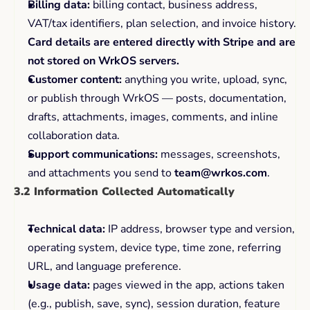
Billing data:
 billing contact, business address, 
VAT/tax identifiers, plan selection, and invoice history. 
Card details are entered directly with Stripe and are 
not stored on WrkOS servers.
Customer content:
 anything you write, upload, sync, 
or publish through WrkOS — posts, documentation, 
drafts, attachments, images, comments, and inline 
collaboration data.
Support communications:
 messages, screenshots, 
and attachments you send to 
team@wrkos.com
.
3.2 Information Collected Automatically
Technical data:
 IP address, browser type and version, 
operating system, device type, time zone, referring 
URL, and language preference.
Usage data:
 pages viewed in the app, actions taken 
(e.g., publish, save, sync), session duration, feature 