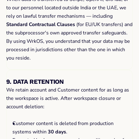
to our personnel located outside India or the UAE, we 
rely on lawful transfer mechanisms — including 
Standard Contractual Clauses
 (for EU/UK transfers) and 
the subprocessor's own approved transfer safeguards. 
By using WrkOS, you understand that your data may be 
processed in jurisdictions other than the one in which 
you reside.
9. DATA RETENTION
We retain account and Customer content for as long as 
the workspace is active. After workspace closure or 
account deletion:
Customer content is deleted from production 
systems within 
30 days
.