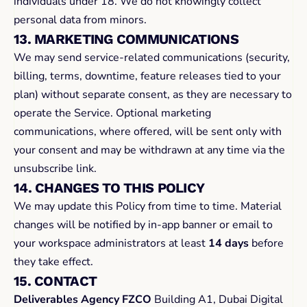
individuals under 18. We do not knowingly collect 
personal data from minors.
13. MARKETING COMMUNICATIONS
We may send service-related communications (security, 
billing, terms, downtime, feature releases tied to your 
plan) without separate consent, as they are necessary to 
operate the Service. Optional marketing 
communications, where offered, will be sent only with 
your consent and may be withdrawn at any time via the 
unsubscribe link.
14. CHANGES TO THIS POLICY
We may update this Policy from time to time. Material 
changes will be notified by in-app banner or email to 
your workspace administrators at least 
14 days
 before 
they take effect.
15. CONTACT
Deliverables Agency FZCO
 Building A1, Dubai Digital 