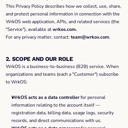
This Privacy Policy describes how we collect, use, share, 
and protect personal information in connection with the 
WrkOS web application, APIs, and related services (the 
"Service"), available at 
wrkos.com.
For any privacy matter, contact: 
team@wrkos.com
.
2. SCOPE AND OUR ROLE
WrkOS is a business-to-business (B2B) service. When 
organizations and teams (each a "Customer") subscribe 
to WrkOS:
WrkOS acts as a data controller
 for personal 
information relating to the account itself — 
registration data, billing data, usage logs, security 
records, and direct communications with us.