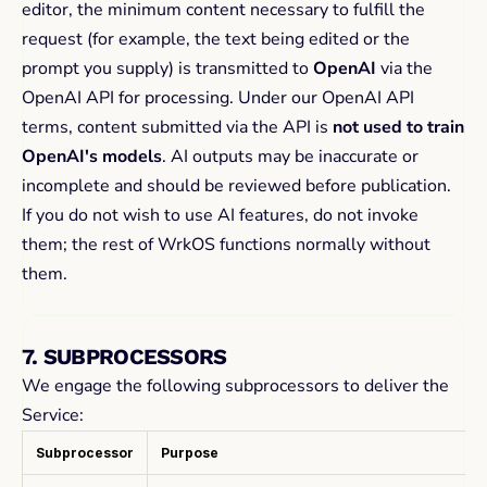
editor, the minimum content necessary to fulfill the 
request (for example, the text being edited or the 
prompt you supply) is transmitted to 
OpenAI
 via the 
OpenAI API for processing. Under our OpenAI API 
terms, content submitted via the API is 
not used to train 
OpenAI's models
. AI outputs may be inaccurate or 
incomplete and should be reviewed before publication.
If you do not wish to use AI features, do not invoke 
them; the rest of WrkOS functions normally without 
them.
7. SUBPROCESSORS
We engage the following subprocessors to deliver the 
Service:
Subprocessor
Purpose