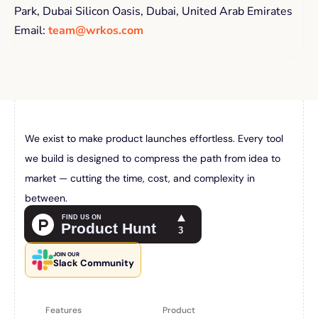
Park, Dubai Silicon Oasis, Dubai, United Arab Emirates 
Email: 
team@wrkos.com
We exist to make product launches effortless. Every tool 
we build is designed to compress the path from idea to 
market — cutting the time, cost, and complexity in 
between.
JOIN OUR
Slack Community
Features
Product