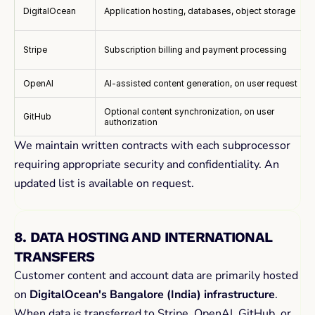
DigitalOcean
Application hosting, databases, object storage
Stripe
Subscription billing and payment processing
OpenAI
AI-assisted content generation, on user request
Optional content synchronization, on user
GitHub
authorization
We maintain written contracts with each subprocessor 
requiring appropriate security and confidentiality. An 
updated list is available on request.
8. DATA HOSTING AND INTERNATIONAL 
TRANSFERS
Customer content and account data are primarily hosted 
on 
DigitalOcean's Bangalore (India) infrastructure
. 
When data is transferred to Stripe, OpenAI, GitHub, or 