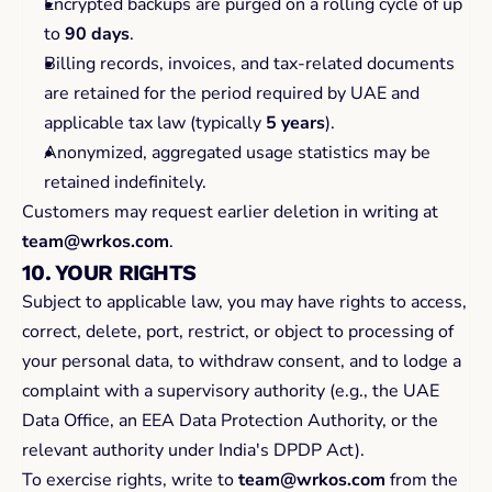
Encrypted backups are purged on a rolling cycle of up 
to 
90 days
.
Billing records, invoices, and tax-related documents 
are retained for the period required by UAE and 
applicable tax law (typically 
5 years
).
Anonymized, aggregated usage statistics may be 
retained indefinitely.
Customers may request earlier deletion in writing at 
team@wrkos.com
.
10. YOUR RIGHTS
Subject to applicable law, you may have rights to access, 
correct, delete, port, restrict, or object to processing of 
your personal data, to withdraw consent, and to lodge a 
complaint with a supervisory authority (e.g., the UAE 
Data Office, an EEA Data Protection Authority, or the 
relevant authority under India's DPDP Act).
To exercise rights, write to 
team@wrkos.com
 from the 